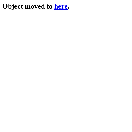
Object moved to
here
.