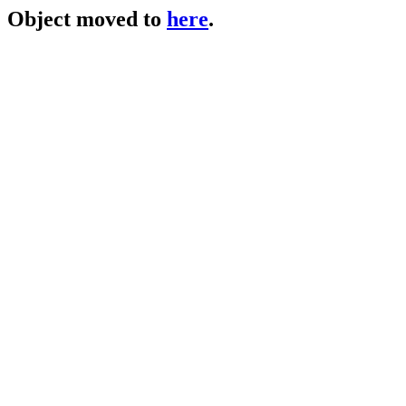
Object moved to
here
.