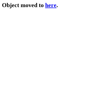
Object moved to
here
.